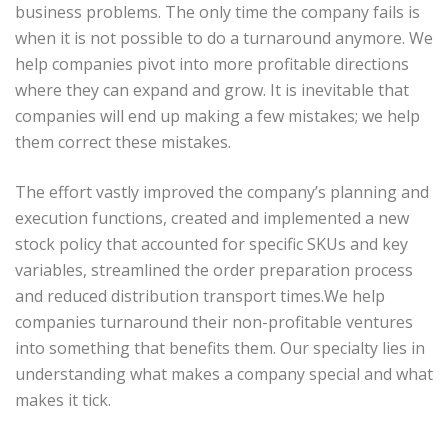
business problems. The only time the company fails is
when it is not possible to do a turnaround anymore. We
help companies pivot into more profitable directions
where they can expand and grow. It is inevitable that
companies will end up making a few mistakes; we help
them correct these mistakes.
The effort vastly improved the company’s planning and
execution functions, created and implemented a new
stock policy that accounted for specific SKUs and key
variables, streamlined the order preparation process
and reduced distribution transport times.We help
companies turnaround their non-profitable ventures
into something that benefits them. Our specialty lies in
understanding what makes a company special and what
makes it tick.