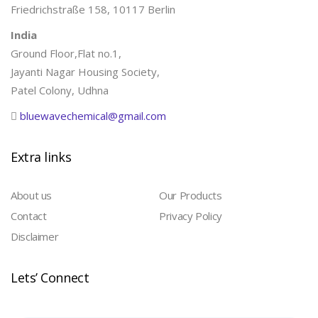
Friedrichstraße 158, 10117 Berlin
India
Ground Floor,Flat no.1,
Jayanti Nagar Housing Society,
Patel Colony, Udhna
bluewavechemical@gmail.com
Extra links
About us
Our Products
Contact
Privacy Policy
Disclaimer
Lets’ Connect