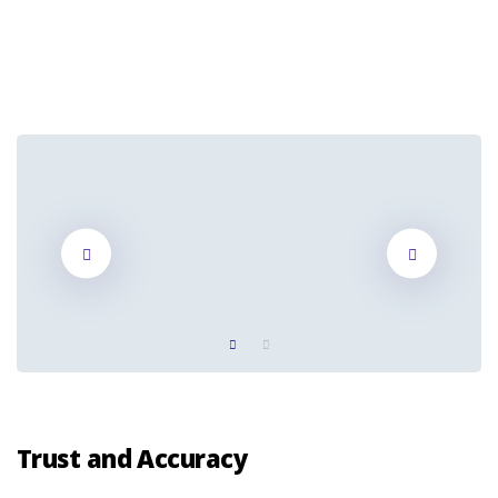
Trust and Accuracy