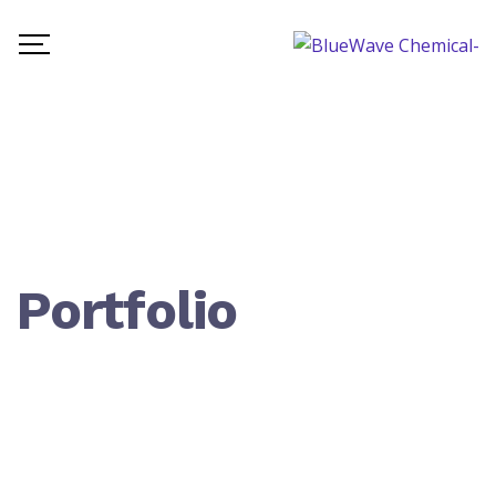
Portfolio