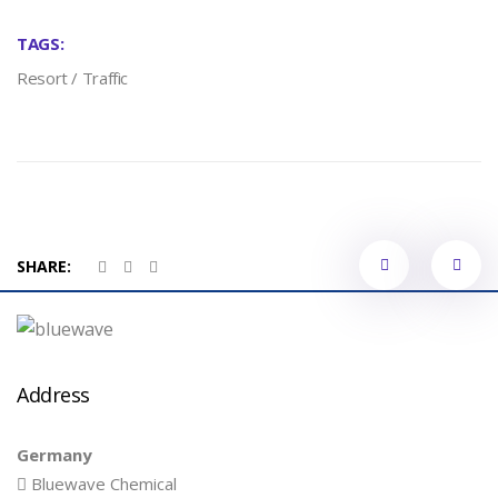
TAGS:
Resort
/
Traffic
Portfol
SHARE:
naviga
Address
Germany
Bluewave Chemical