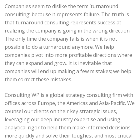
Companies seem to dislike the term ‘turnaround
consulting’ because it represents failure. The truth is
that turnaround consulting represents success at
realizing the company is going in the wrong direction.
The only time the company fails is when it is not
possible to do a turnaround anymore. We help
companies pivot into more profitable directions where
they can expand and grow. It is inevitable that
companies will end up making a few mistakes; we help
them correct these mistakes.
Consulting WP is a global strategy consulting firm with
offices across Europe, the Americas and Asia-Pacific. We
counsel our clients on their key strategic issues,
leveraging our deep industry expertise and using
analytical rigor to help them make informed decisions
more quickly and solve their toughest and most critical