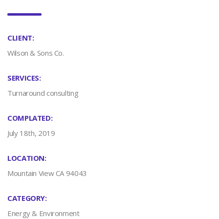
CLIENT:
Wilson & Sons Co.
SERVICES:
Turnaround consulting
COMPLATED:
July 18th, 2019
LOCATION:
Mountain View CA 94043
CATEGORY:
Energy & Environment